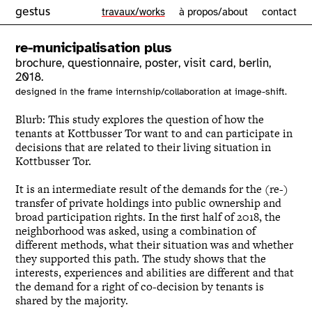
gestus
travaux/works
à propos/about
contact
re-municipalisation plus
brochure, questionnaire, poster, visit card, berlin,
2018.
designed in the frame internship/collaboration at image-shift.
Blurb: This study explores the question of how the
tenants at Kottbusser Tor want to and can participate in
decisions that are related to their living situation in
Kottbusser Tor.
It is an intermediate result of the demands for the (re-)
transfer of private holdings into public ownership and
broad participation rights.
In the first half of 2018, the
neighborhood was asked, using a combination of
different methods, what their situation was and whether
they supported this path.
The study shows that the
interests, experiences and abilities are different and that
the demand for a right of co-decision by tenants is
shared by the majority.