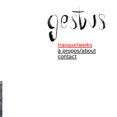
travaux/works
à propos/about
contact