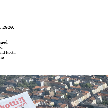
n, 2020.
gned,
nd
nd Kotti.
the