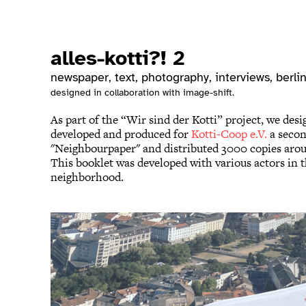
alles-kotti?! 2
newspaper, text, photography, interviews
, berli
designed in collaboration with image-shift.
As part of the “Wir sind der Kotti” project, we desi
developed and produced for
Kotti-Coop e.V.
a seco
"Neighbourpaper" and distributed 3000 copies arou
This booklet was developed with various actors in 
neighborhood.